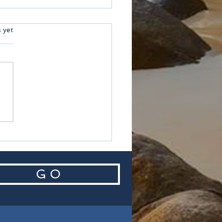
ars.
s yet
helles
G O