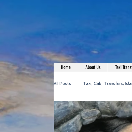
Home
About Us
Taxi Trans
All Posts
Taxi, Cab, Transfers, Isl