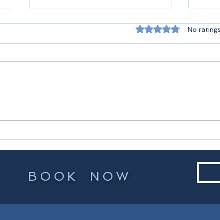
Rated 0 out of 5 st
No rating
Seyc
Praslin Seychelles
BOOK NOW