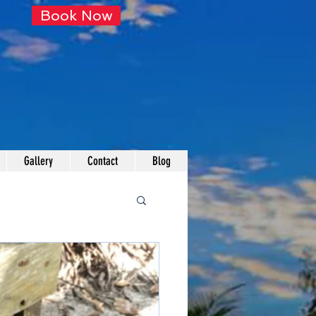
Book Now
Gallery
Contact
Blog