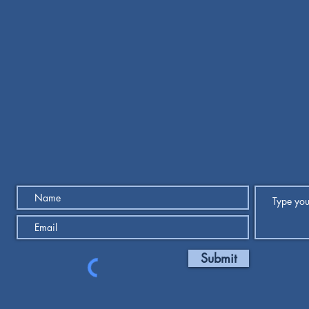
Submit