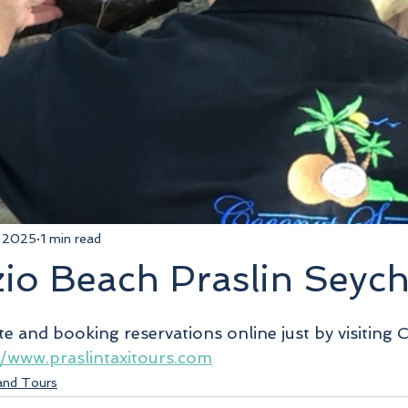
, 2025
1 min read
io Beach Praslin Seych
5 stars.
te and booking reservations online just by visiting 
//www.praslintaxitours.com
land Tours