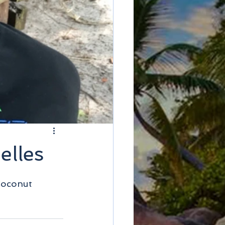
elles
Coconut 