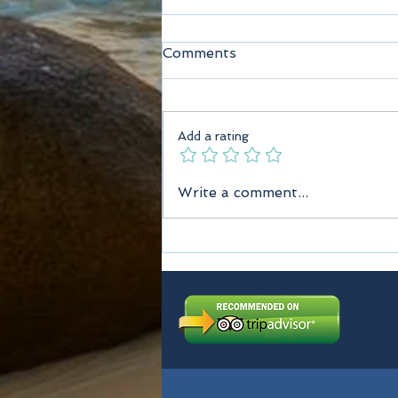
Comments
Add a rating
Seychelles Taxi Services
Write a comment...