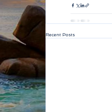
Recent Posts