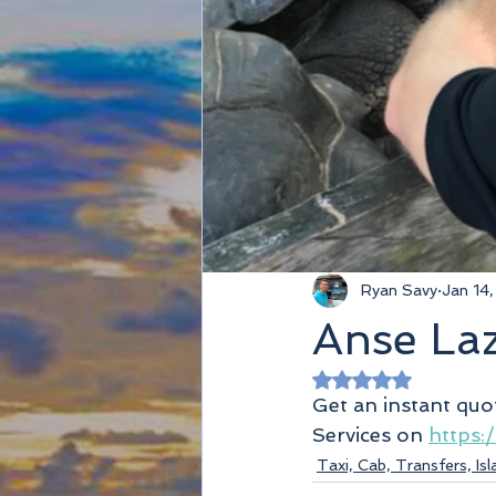
Ryan Savy
Jan 14
Anse Laz
Rated NaN out of 
Get an instant quo
Services on 
https:
Taxi, Cab, Transfers, Is