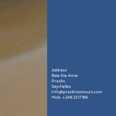
Address
Baie Ste Anne
Praslin,
Seychelles
info@praslintaxitours.com
Mob: +248.2517186