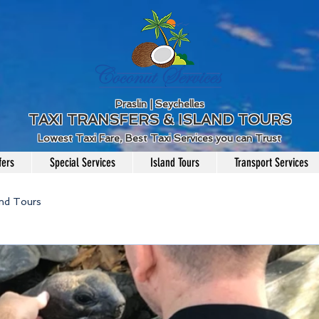
Praslin | Seychelles
TAXI TRANSFERS & ISLAND TOURS
Lowest Taxi Fare, Best Taxi Services you can Trust
fers
Special Services
Island Tours
Transport Services
and Tours