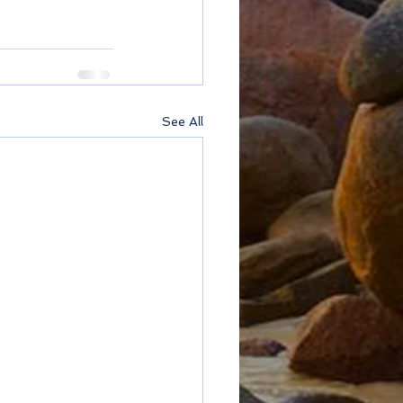
See All