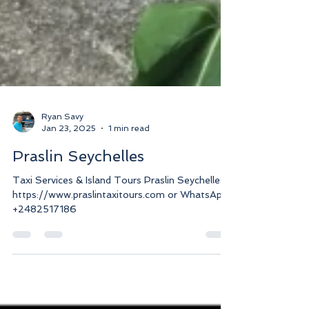
Ryan Savy
Jan 23, 2025
1 min read
Praslin Seychelles
Taxi Services & Island Tours Praslin Seychelles.
https://www.praslintaxitours.com or WhatsApp
+2482517186