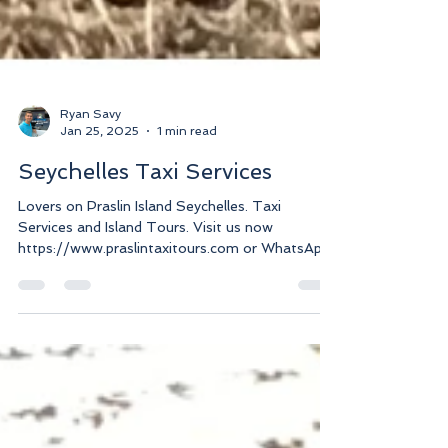
Ryan Savy
Jan 25, 2025
1 min read
Seychelles Taxi Services
Lovers on Praslin Island Seychelles. Taxi
Services and Island Tours. Visit us now
https://www.praslintaxitours.com or WhatsApp
+2482517186