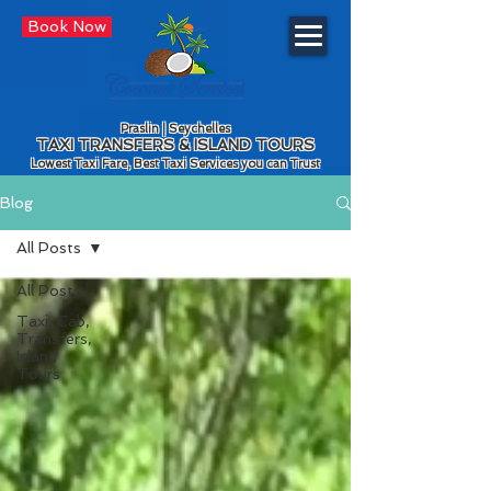
Book Now
Praslin | Seychelles
TAXI TRANSFERS & ISLAND TOURS
Lowest Taxi Fare, Best Taxi Services you can Trust
Blog
All Posts
All Posts
Taxi, Cab,
Transfers,
Island
Tours