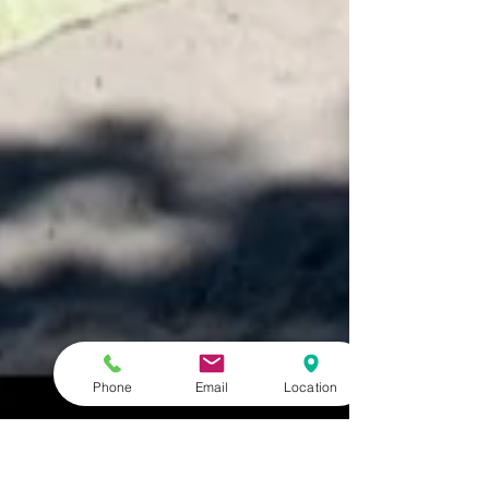
Phone
Email
Location