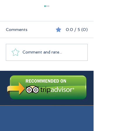
Comments
0.0 / 5 (0)
Seychelles
Praslin Seychelles
Comment and rate...