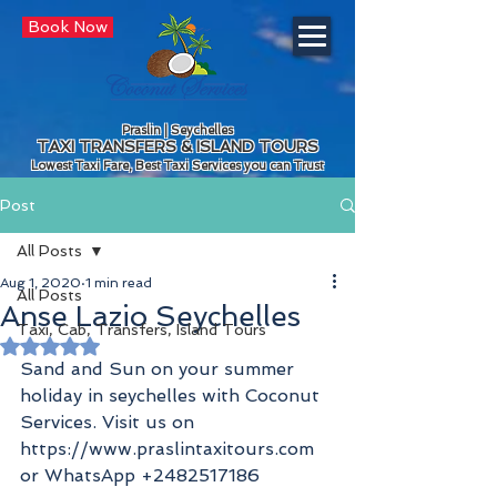
Book Now
Praslin | Seychelles
TAXI TRANSFERS & ISLAND TOURS
Lowest Taxi Fare, Best Taxi Services you can Trust
Post
All Posts
Aug 1, 2020
1 min read
All Posts
Anse Lazio Seychelles
Taxi, Cab, Transfers, Island Tours
Rated NaN out of 5 stars.
Sand and Sun on your summer 
holiday in seychelles with Coconut 
Services. Visit us on 
https://www.praslintaxitours.com 
or WhatsApp +2482517186