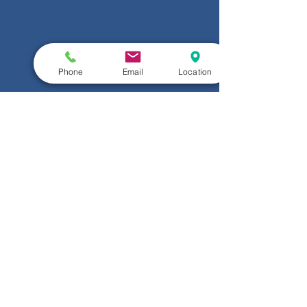
Phone
Email
Location