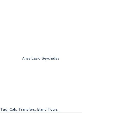
Anse Lazio Seychelles 
Taxi, Cab, Transfers, Island Tours