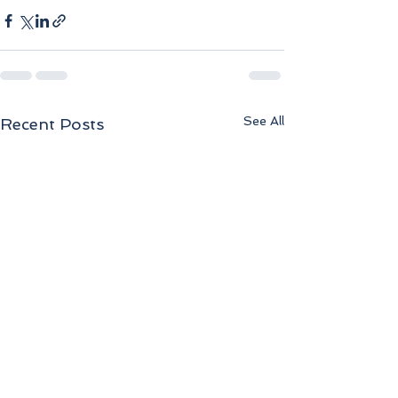
See All
Recent Posts