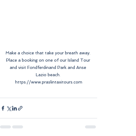
Make a choice that take your breath away. 
Place a booking on one of our Island Tour 
and visit Fondferdinand Park and Anse 
Lazio beach. 
https://www.praslintaxitours.com