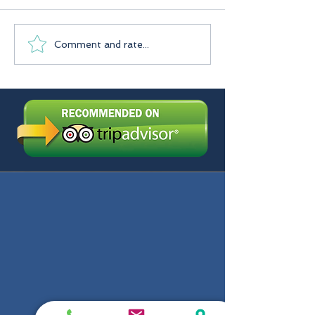
Praslin Seychelles
Comment and rate...