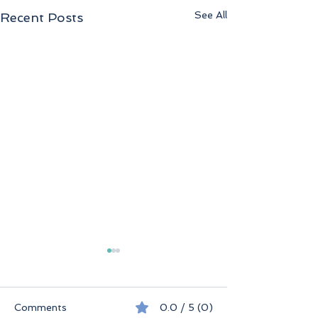
See All
Recent Posts
Comments
0.0 / 5 (0)
Seychelles