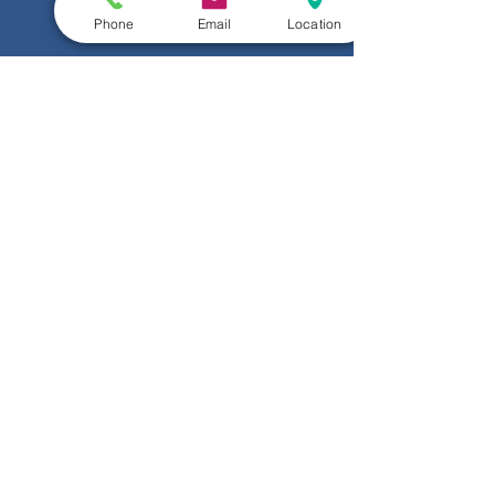
Phone
Email
Location
Submit