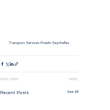
Transport Services Praslin Seychelles 
See All
Recent Posts