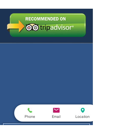
Phone
Email
Location