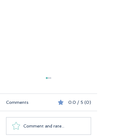
Comments
0.0 / 5 (0)
Seychelles
Praslin Seychelles
Comment and rate...