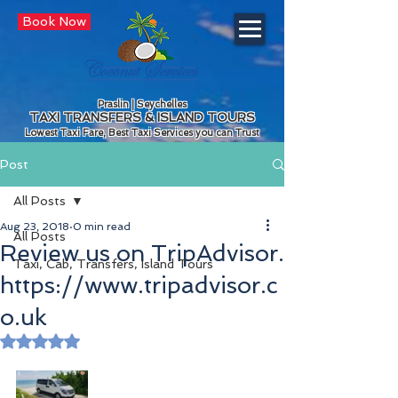
Book Now
Praslin | Seychelles
TAXI TRANSFERS & ISLAND TOURS
Lowest Taxi Fare, Best Taxi Services you can Trust
Post
All Posts
Aug 23, 2018
0 min read
All Posts
Review us on TripAdvisor.
Taxi, Cab, Transfers, Island Tours
https://www.tripadvisor.c
o.uk
Rated NaN out of 5 stars.