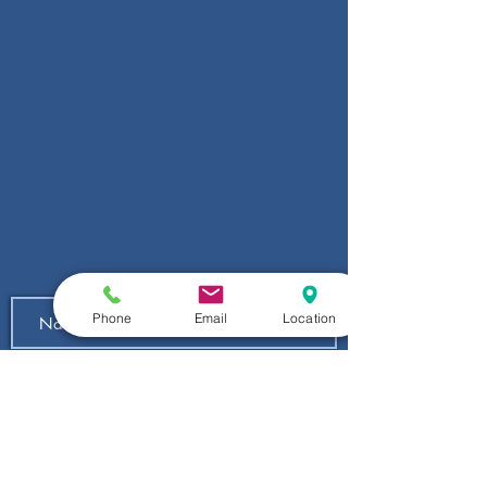
Phone
Email
Location