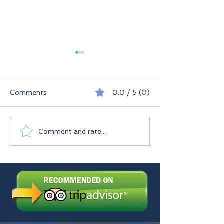
Comments
0.0 / 5 (0)
Seychelles
Praslin Seychelles
Comment and rate...