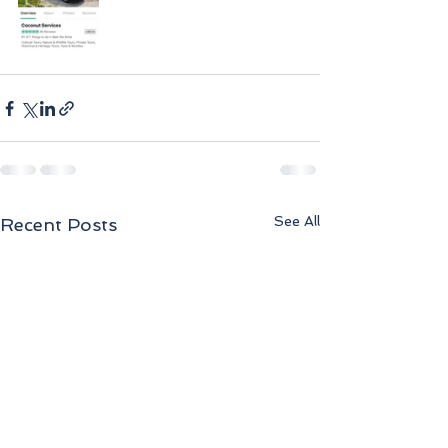
See All
Recent Posts