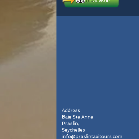
Address
Baie Ste Anne
Praslin,
Seychelles
info@praslintaxitours.com