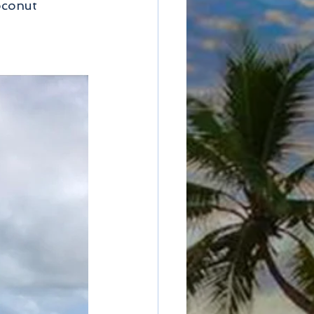
oconut 