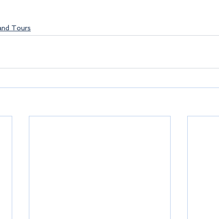
land Tours