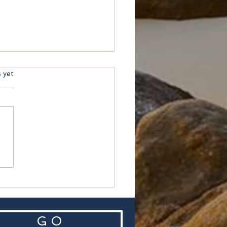
ars.
s yet
helles
G O