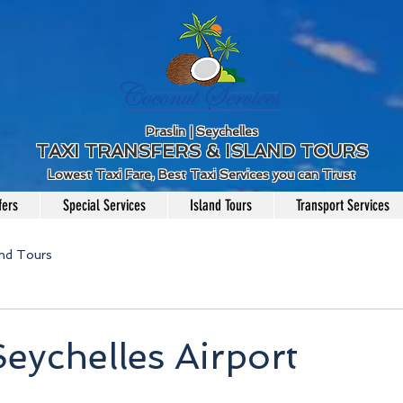
Praslin | Seychelles
TAXI TRANSFERS & ISLAND TOURS
Lowest Taxi Fare, Best Taxi Services you can Trust
fers
Special Services
Island Tours
Transport Services
and Tours
Seychelles Airport
5 stars.