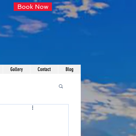
Book Now
Gallery
Contact
Blog