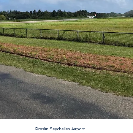
Praslin Seychelles Airport 