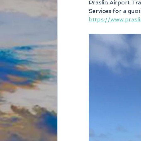
Praslin Airport Tr
Services for a quo
https://www.prasli