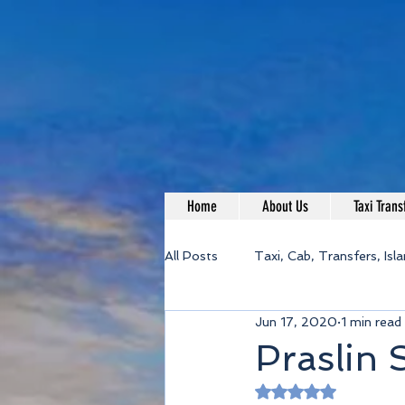
Home
About Us
Taxi Trans
All Posts
Taxi, Cab, Transfers, Isl
Jun 17, 2020
1 min read
Praslin 
Rated NaN out of 