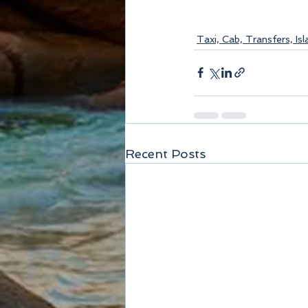
Taxi, Cab, Transfers, Is
Recent Posts