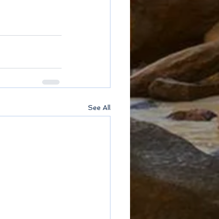
See All