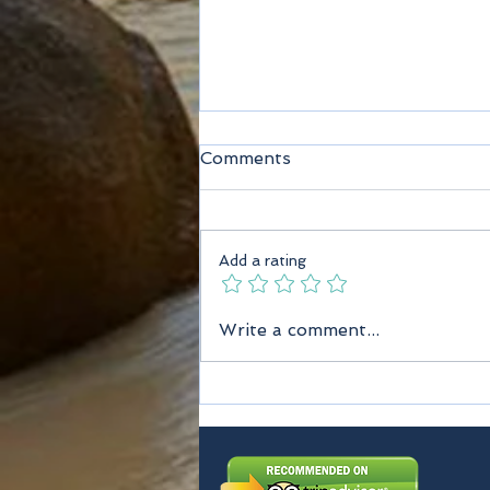
Comments
Add a rating
Seychelles Taxi Services
Write a comment...