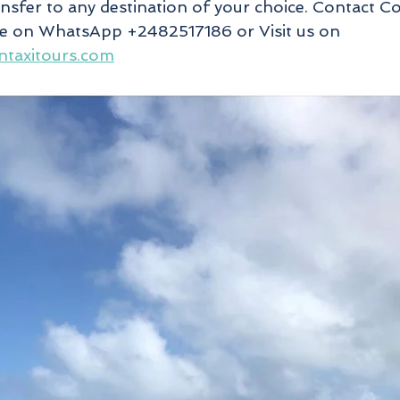
ansfer to any destination of your choice. Contact C
te on WhatsApp +2482517186 or Visit us on 
ntaxitours.com