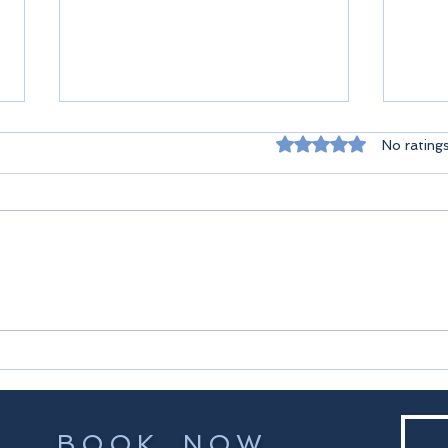
Rated 0 out of 5 st
No rating
Seyc
Praslin Seychelles
BOOK NOW