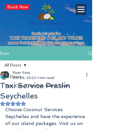
Book Now
Praslin | Seychelles
TAXI TRANSFERS & ISLAND TOURS
Lowest Taxi Fare, Best Taxi Services you can Trust
Post
All Posts
Ryan Savy
All Posts
Oct 29, 2022
1 min read
Taxi Service Praslin
Taxi, Cab, Transfers, Island Tours
Seychelles
Rated NaN out of 5 stars.
Choose Coconut Services 
Seychelles and have the experience 
of our island packages. Visit us on 