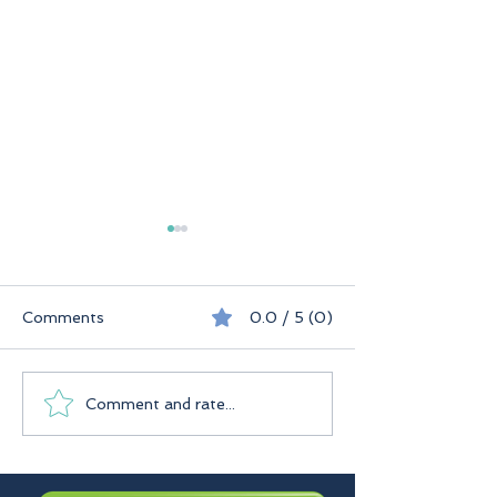
Comments
0.0 / 5 (0)
Seychelles
Praslin Seychelles
Comment and rate...