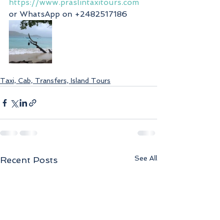
https://www.praslintaxitours.com
or WhatsApp on +2482517186
Taxi, Cab, Transfers, Island Tours
See All
Recent Posts