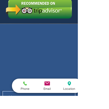
Phone
Email
Location