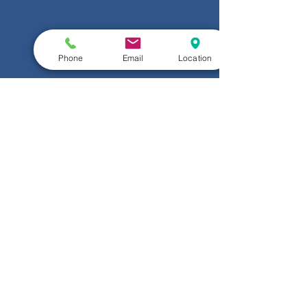
Phone
Email
Location