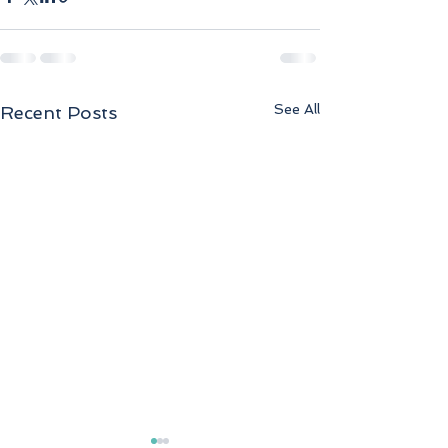
See All
Recent Posts