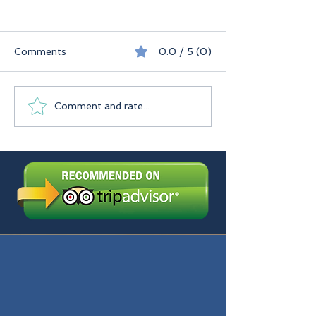
Comments
0.0 / 5 (0)
Seychelles
Praslin Seychelles
Comment and rate...