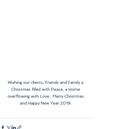
Wishing our clients, Friends and Family a 
Christmas filled with Peace, a Home 
overflowing with Love.  Merry Christmas 
and Happy New Year 2019..