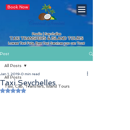
Book Now
Praslin | Seychelles
TAXI TRANSFERS & ISLAND TOURS
Lowest Taxi Fare, Best Taxi Services you can Trust
Post
All Posts
Jan 1, 2019
0 min read
All Posts
Taxi Seychelles
Taxi, Cab, Transfers, Island Tours
Rated NaN out of 5 stars.